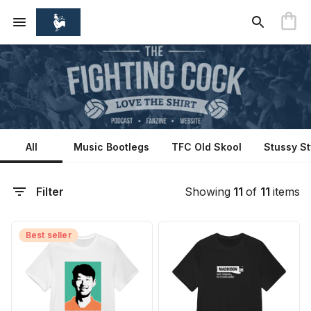
All
Music Bootlegs
TFC Old Skool
Stussy St
Filter
Showing
11
of
11
items
Best seller