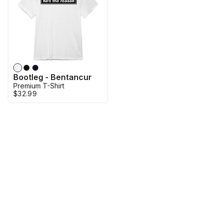
Bootleg - Bentancur
Premium T-Shirt
$32.99