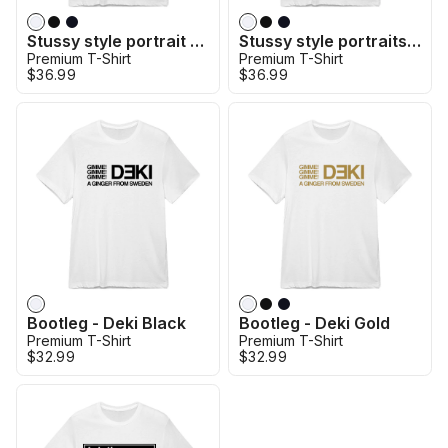
Stussy style portrait - Kulusevski
Stussy style portraits - Bentancur
Premium T-Shirt
Premium T-Shirt
$36.99
$36.99
Bootleg - Deki Black
Bootleg - Deki Gold
Premium T-Shirt
Premium T-Shirt
$32.99
$32.99