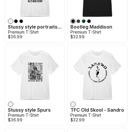
Stussy style portraits - Son
Bootleg Maddison
Premium T-Shirt
Premium T-Shirt
$36.99
$32.99
Stussy style Spurs
TFC Old Skool - Sandro
Premium T-Shirt
Premium T-Shirt
$36.99
$32.99