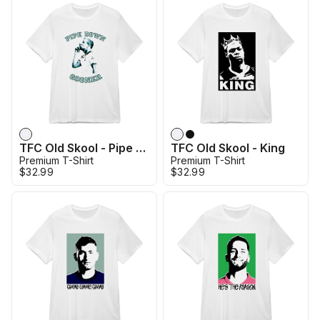
TFC Old Skool - Pipe Down Gooners
TFC Old Skool - King
Premium T-Shirt
Premium T-Shirt
$32.99
$32.99